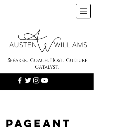
Speaker. Coach. Host. Culture
Catalyst.
Pageant