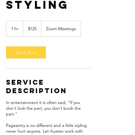
Styling
125
US
1 hr
1
$125
Zoom Meetings
dollars
h
Book Now
Service
Description
In entertainment it is often said, "If you
don't look the part, you don't book the
part."
Pageantry is no different and a little styling
never hurt anyone. Let Austen work with