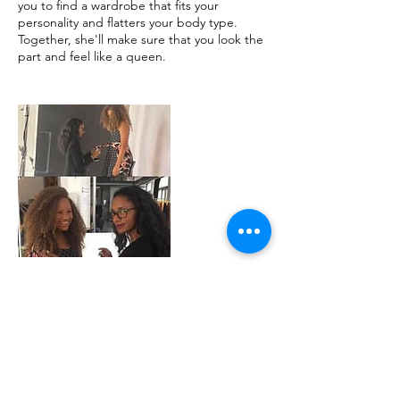
you to find a wardrobe that fits your
personality and flatters your body type.
Together, she'll make sure that you look the
part and feel like a queen.
Cancellation
Policy
To cancel or reschedule, please contact us
at least 24 hours in advance.