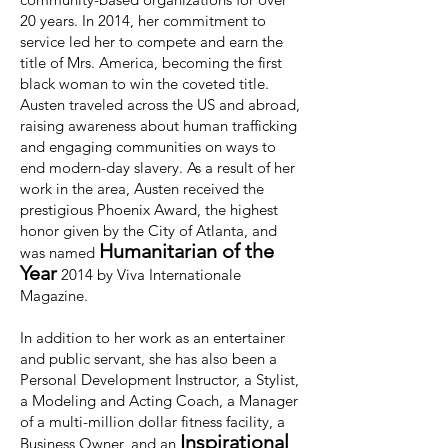
20 years. In 2014, her commitment to
service led her to compete and earn the
title of Mrs. America, becoming the first
black woman to win the coveted title.
Austen traveled across the US and abroad,
raising awareness about human trafficking
and engaging communities on ways to
end modern-day slavery. As a result of her
work in the area, Austen received the
prestigious Phoenix Award, the highest
honor given by the City of Atlanta, and
Humanitarian of the
was named
Year
2014 by Viva Internationale
Magazine.
In addition to her work as an entertainer
and public servant, she has also been a
Personal Development Instructor, a Stylist,
a Modeling and Acting Coach, a Manager
of a multi-million dollar fitness facility, a
Inspirational
Business Owner, and an