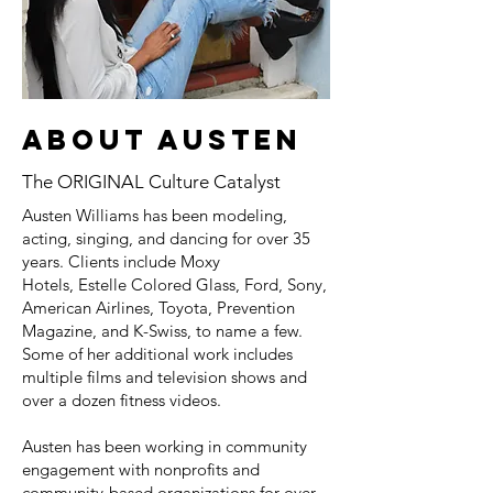
About austen
The ORIGINAL Culture Catalyst
Austen Williams has been modeling,
acting, singing, and dancing for over 35
years. Clients include Moxy
Hotels, Estelle Colored Glass, Ford, Sony,
American Airlines, Toyota, Prevention
Magazine, and K-Swiss, to name a few.
Some of her additional work includes
multiple films and television shows and
over a dozen fitness videos.
Austen has been working in community
engagement with nonprofits and
community-based organizations for over