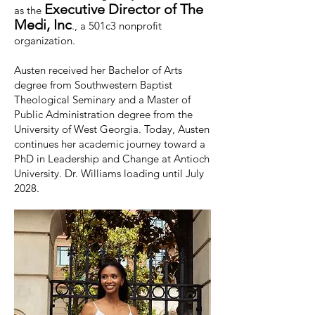
Executive Director of The
as the
Medi, Inc
., a 501c3 nonprofit
organization.
Austen received her Bachelor of Arts
degree from Southwestern Baptist
Theological Seminary and a Master of
Public Administration degree from the
University of West Georgia. Today, Austen
continues her academic journey toward a
PhD in Leadership and Change at Antioch
University. Dr. Williams loading until July
2028.