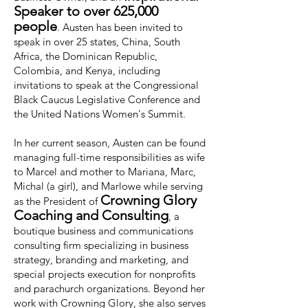
Speaker to over 625,000
people
. Austen has been invited to
speak in over 25 states, China, South
Africa, the Dominican Republic,
Colombia, and Kenya, including
invitations to speak at the Congressional
Black Caucus Legislative Conference and
the United Nations Women's Summit.
In her current season, Austen can be found
managing full-time responsibilities as wife
to Marcel and mother to Mariana, Marc,
Michal (a girl), and Marlowe while serving
Crowning Glory
as the President of
Coaching and Consulting
, a
boutique business and communications
consulting firm specializing in business
strategy, branding and marketing, and
special projects execution for nonprofits
and parachurch organizations. Beyond her
work with Crowning Glory, she also serves