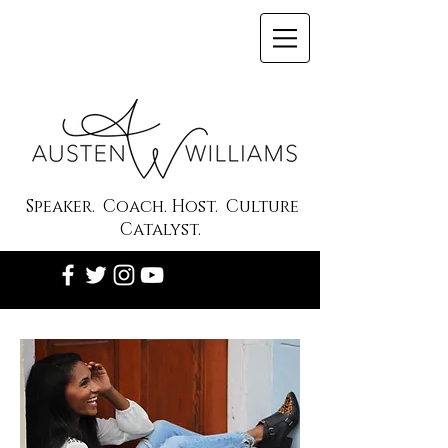
Speaker. Coach. Host. Culture
Catalyst.