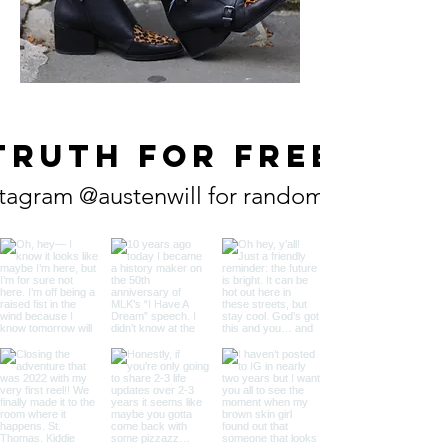
TRUTH FOR FREE
tagram @austenwill for random does truth (f